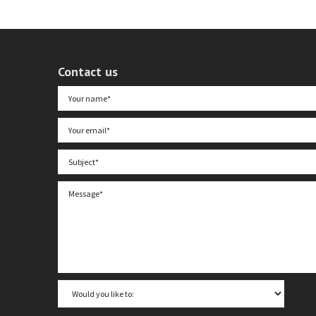
Contact us