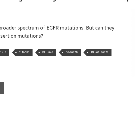
 broader spectrum of EGFR mutations. But can they
nsertion mutations?
TINIB
CLN-081
BLU-945
DS-2087B
JNJ-61186372
HER SLICING AND DICING OF THE EGFR MUTATION PIE