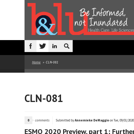
Skip to main content
Search
form
Home
»
CLN-081
CLN-081
0
comments
Submitted by
Annemieke DeMaggio
on Tue, 09/01/2020 
ESMO 2020 Preview, part 1: Further