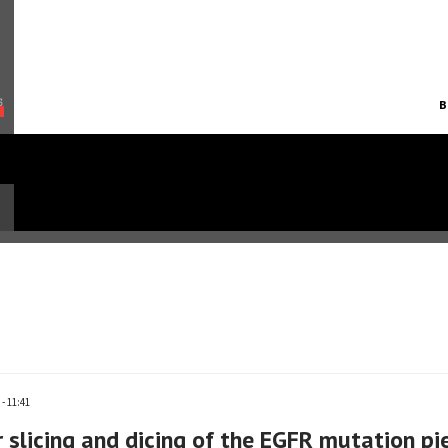
B
- 11:41
 slicing and dicing of the EGFR mutation pi