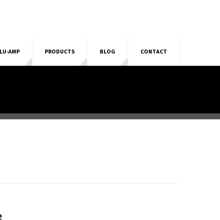
LU-AMP
PRODUCTS
BLOG
CONTACT
e