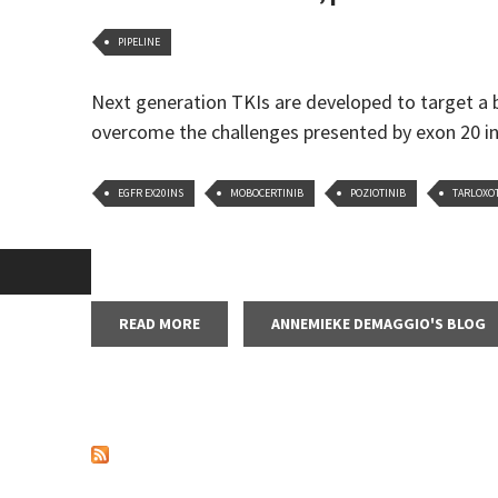
PIPELINE
Next generation TKIs are developed to target a
overcome the challenges presented by exon 20 i
EGFR EX20INS
MOBOCERTINIB
POZIOTINIB
TARLOXO
READ MORE
ABOUT ESMO 2020 PREVIEW, PART 1: FURT
ANNEMIEKE DEMAGGIO'S BLOG