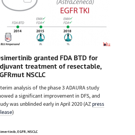
simertinib granted FDA BTD for
djuvant treatment of resectable,
GFRmut NSCLC
nterim analysis of the phase 3 ADAURA study
howed a significant improvement in DFS, and
tudy was unblinded early in April 2020 (AZ
press
elease
)
imertinib, EGFR, NSCLC