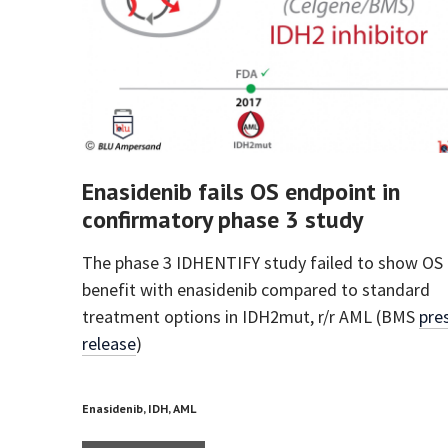
Enasidenib fails OS endpoint in
confirmatory phase 3 study
The phase 3 IDHENTIFY study failed to show OS
benefit with enasidenib compared to standard
treatment options in IDH2mut, r/r AML (BMS
pre
release
)
Enasidenib, IDH, AML