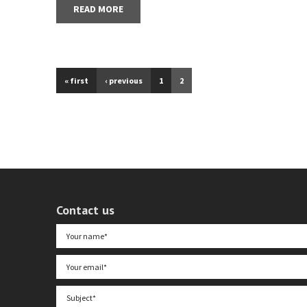
READ MORE
« first
‹ previous
1
2
Contact us