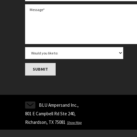
BLU Ampersand Inc.,
801 E Campbell Rd Ste 240,
Richardson, TX 75081
Show Map