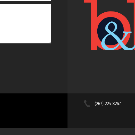
(267) 225-8267