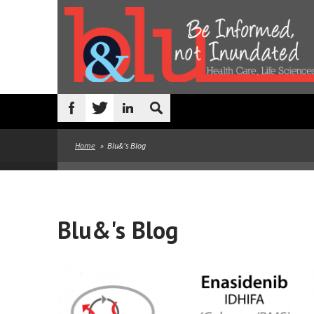
Skip to main content
Search
form
Home
»
Blu&'s Blog
Blu&'s Blog
Pages