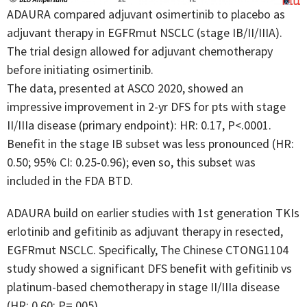
ADAURA compared adjuvant osimertinib to placebo as
adjuvant therapy in EGFRmut NSCLC (stage IB/II/IIIA).
The trial design allowed for adjuvant chemotherapy
before initiating osimertinib.
The data, presented at ASCO 2020, showed an
impressive improvement in 2-yr DFS for pts with stage
II/IIIa disease (primary endpoint): HR: 0.17, P<.0001.
Benefit in the stage IB subset was less pronounced (HR:
0.50; 95% CI: 0.25-0.96); even so, this subset was
included in the FDA BTD.
ADAURA build on earlier studies with 1st generation TKIs
erlotinib and gefitinib as adjuvant therapy in resected,
EGFRmut NSCLC. Specifically, The Chinese CTONG1104
study showed a significant DFS benefit with gefitinib vs
platinum-based chemotherapy in stage II/IIIa disease
(HR: 0.60; P=.005).