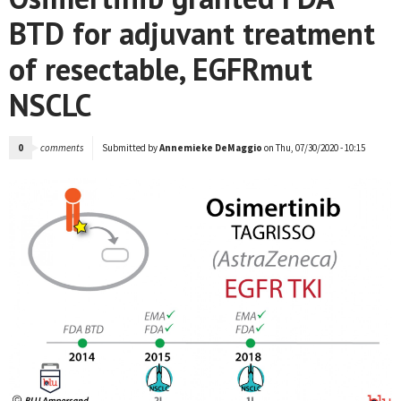
BTD for adjuvant treatment
of resectable, EGFRmut
NSCLC
0
comments
Submitted by
Annemieke DeMaggio
on Thu, 07/30/2020 - 10:15
NEWS