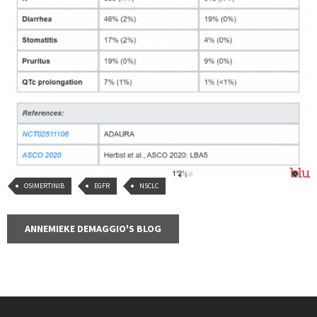
OSIMERTINIB
EGFR
NSCLC
ANNEMIEKE DEMAGGIO'S BLOG