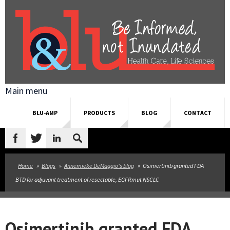
Skip to main content
Main menu
BLU-AMP
PRODUCTS
BLOG
CONTACT
Search
form
Home
»
Blogs
»
Annemieke DeMaggio's blog
»
Osimertinib granted FDA
BTD for adjuvant treatment of resectable, EGFRmut NSCLC
Osimertinib granted FDA