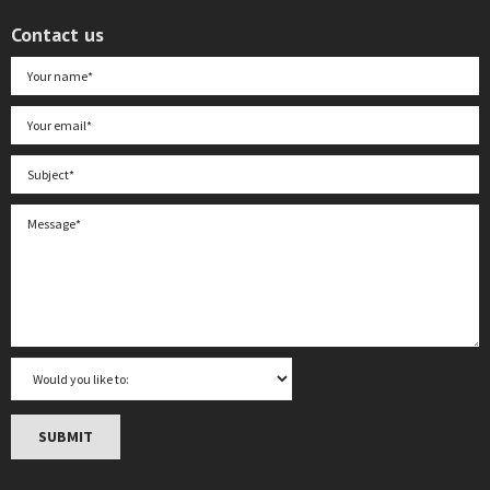
Contact us