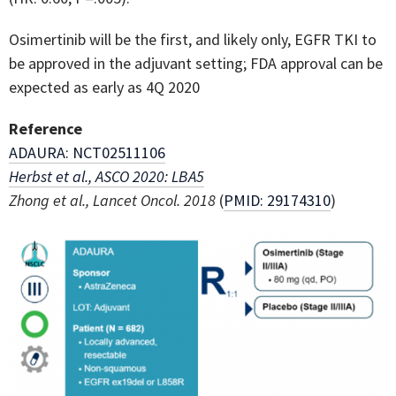
Osimertinib will be the first, and likely only, EGFR TKI to
be approved in the adjuvant setting; FDA approval can be
expected as early as 4Q 2020
Reference
ADAURA: NCT02511106
Herbst et al., ASCO 2020: LBA5
Zhong et al., Lancet Oncol. 2018
(
PMID: 29174310
)